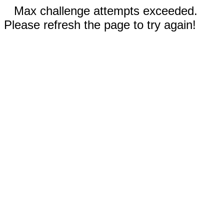
Max challenge attempts exceeded.
Please refresh the page to try again!